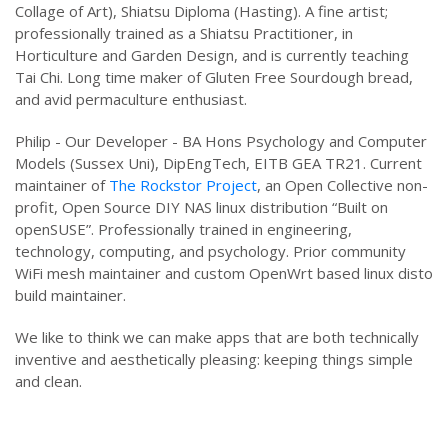
Collage of Art), Shiatsu Diploma (Hasting). A fine artist;
professionally trained as a Shiatsu Practitioner, in
Horticulture and Garden Design, and is currently teaching
Tai Chi. Long time maker of Gluten Free Sourdough bread,
and avid permaculture enthusiast.
Philip - Our Developer - BA Hons Psychology and Computer
Models (Sussex Uni), DipEngTech, EITB GEA TR21. Current
maintainer of
The Rockstor Project
, an Open Collective non-
profit, Open Source DIY NAS linux distribution “Built on
openSUSE”. Professionally trained in engineering,
technology, computing, and psychology. Prior community
WiFi mesh maintainer and custom OpenWrt based linux disto
build maintainer.
We like to think we can make apps that are both technically
inventive and aesthetically pleasing: keeping things simple
and clean.