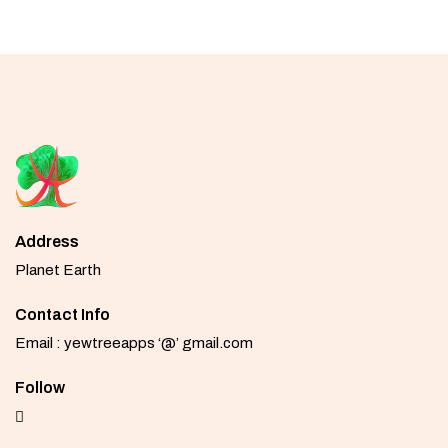
Address
Planet Earth
Contact Info
Email : yewtreeapps ‘@’ gmail.com
Follow