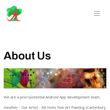
About Us
We are a prior/potential Android App development team.
Heather - Our Artist - BA Hons Fine Art Painting (Canterbury